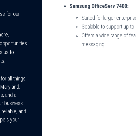
Samsung OfficeServ 7400:
ss for our
Suited for larger enterpr
Scalable to support up to
more,
Offers a wide range of fea
opportunities
messaging.
s us to
ts.
or all things
 Maryland.
s, and a
ur business
reliable, and
pels your