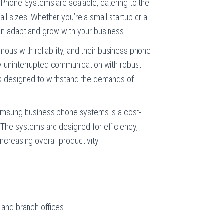
hone Systems are scalable, catering to the
ll sizes. Whether you’re a small startup or a
an adapt and grow with your business.
us with reliability, and their business phone
y uninterrupted communication with robust
s designed to withstand the demands of
amsung business phone systems is a cost-
. The systems are designed for efficiency,
ncreasing overall productivity.
 and branch offices.