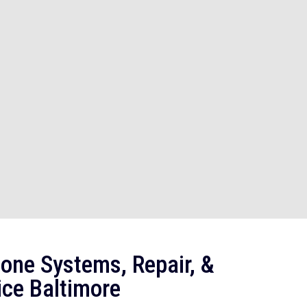
one Systems, Repair, &
ice Baltimore