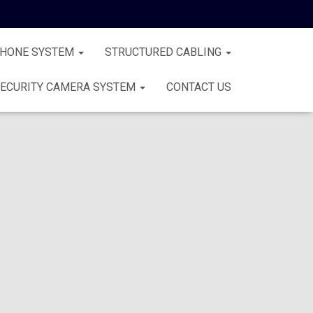
PHONE SYSTEM
STRUCTURED CABLING
ECURITY CAMERA SYSTEM
CONTACT US