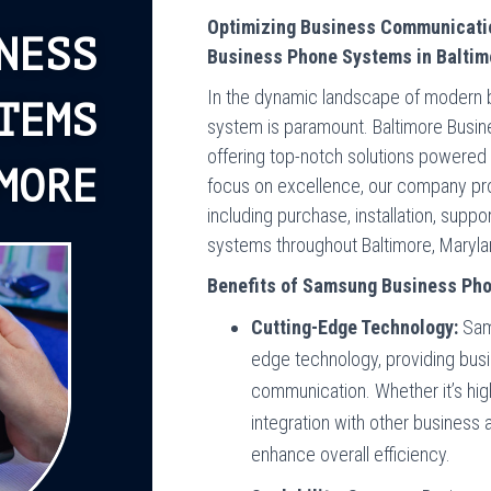
Optimizing Business Communicati
NESS
Business Phone Systems in Baltim
In the dynamic landscape of modern b
TEMS
system is paramount. Baltimore Busin
offering top-notch solutions powere
MORE
focus on excellence, our company pr
including purchase, installation, sup
systems throughout Baltimore, Maryla
Benefits of Samsung Business Ph
Cutting-Edge Technology:
Sam
edge technology, providing bus
communication. Whether it’s high
integration with other business
enhance overall efficiency.