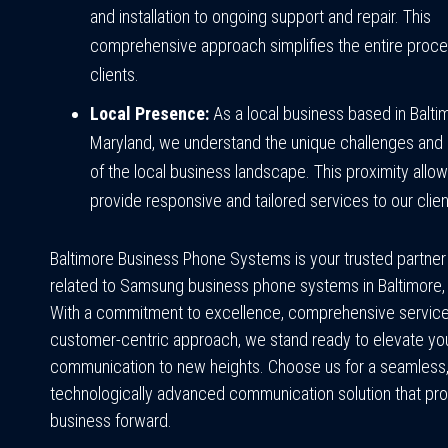
and installation to ongoing support and repair. This
comprehensive approach simplifies the entire proce
clients.
Local Presence:
As a local business based in Balti
Maryland, we understand the unique challenges and 
of the local business landscape. This proximity allow
provide responsive and tailored services to our clien
Baltimore Business Phone Systems is your trusted partner f
related to Samsung business phone systems in Baltimore,
With a commitment to excellence, comprehensive service
customer-centric approach, we stand ready to elevate yo
communication to new heights. Choose us for a seamless, 
technologically advanced communication solution that pro
business forward.