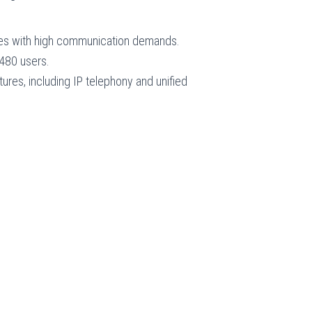
ises with high communication demands.
 480 users.
tures, including IP telephony and unified