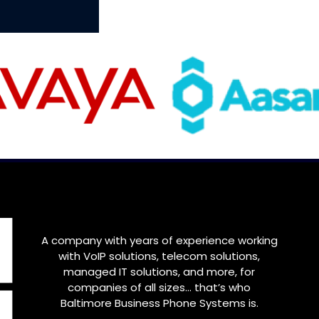
A company with years of experience working
with VoIP solutions, telecom solutions,
managed IT solutions, and more, for
companies of all sizes… that’s who
Baltimore
Business Phone Systems is.