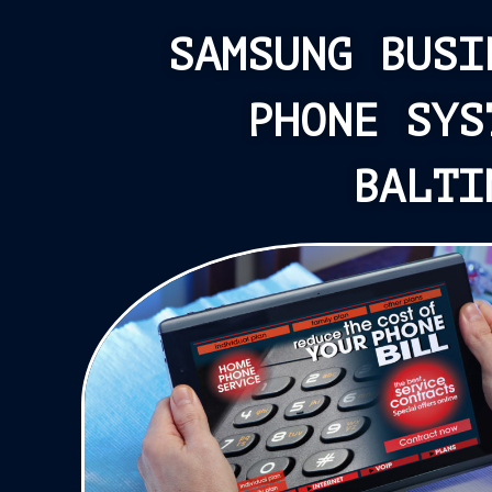
SAMSUNG BUSI
PHONE SYS
BALTI