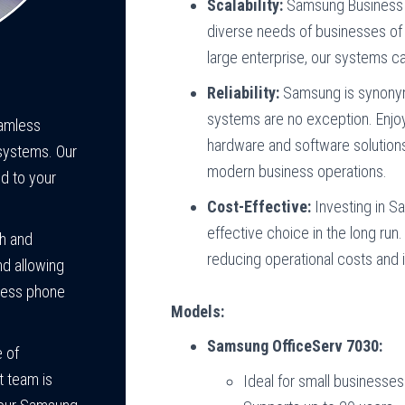
Scalability:
Samsung Business P
diverse needs of businesses of a
large enterprise, our systems c
Reliability:
Samsung is synonymo
systems are no exception. Enjo
eamless
hardware and software solution
systems. Our
modern business operations.
ed to your
Cost-Effective:
Investing in S
effective choice in the long run
th and
reducing operational costs and i
nd allowing
ness phone
Models:
Samsung OfficeServ 7030:
 of
t team is
Ideal for small businesses