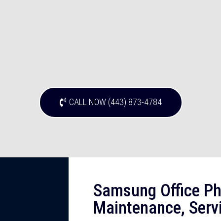
CALL NOW (443) 873-4784
Samsung Office Ph
Maintenance, Serv