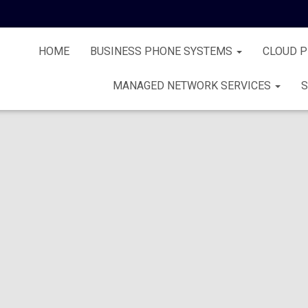
HOME
BUSINESS PHONE SYSTEMS
CLOUD 
MANAGED NETWORK SERVICES
S