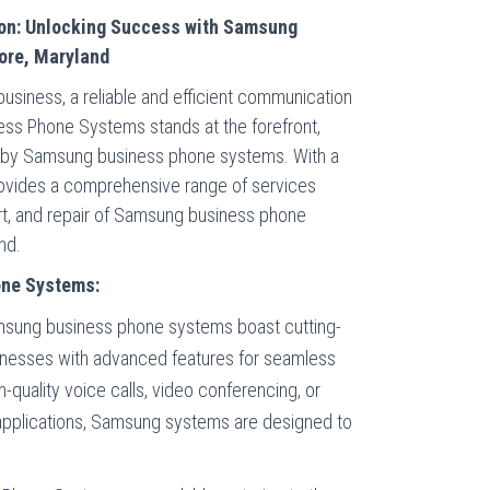
on: Unlocking Success with Samsung
ore, Maryland
usiness, a reliable and efficient communication
ess Phone Systems stands at the forefront,
d by Samsung business phone systems. With a
ovides a comprehensive range of services
port, and repair of Samsung business phone
nd.
one Systems:
sung business phone systems boast cutting-
inesses with advanced features for seamless
-quality voice calls, video conferencing, or
 applications, Samsung systems are designed to