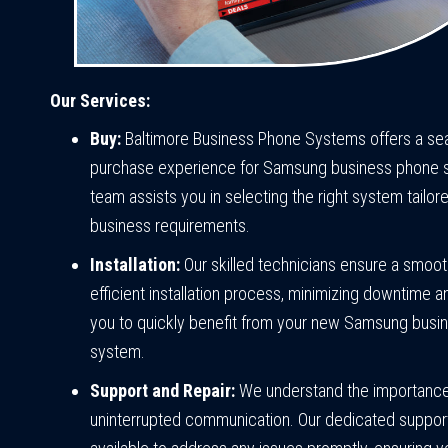
Our Services:
Buy:
Baltimore Business Phone Systems offers a s
purchase experience for Samsung business phone 
team assists you in selecting the right system tailor
business requirements.
Installation:
Our skilled technicians ensure a smoo
efficient installation process, minimizing downtime a
you to quickly benefit from your new Samsung busi
system.
Support and Repair:
We understand the importance
uninterrupted communication. Our dedicated suppor