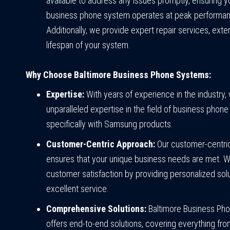
available to address any issues promptly, ensuring
business phone system operates at peak performa
Additionally, we provide expert repair services, exte
lifespan of your system.
Why Choose Baltimore Business Phone Systems:
Expertise:
With years of experience in the industry,
unparalleled expertise in the field of business phon
specifically with Samsung products.
Customer-Centric Approach:
Our customer-centri
ensures that your unique business needs are met. We
customer satisfaction by providing personalized sol
excellent service.
Comprehensive Solutions:
Baltimore Business Ph
offers end-to-end solutions, covering everything fr