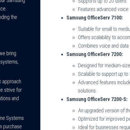
 your Samsung
Supports up to 20 users.
nce.
Features advanced voice 
nding the
Samsung OfficeServ 7100:
Suitable for small to med
Offers scalability to acc
Combines voice and data 
 we bring
Samsung OfficeServ 7200:
e systems,
Designed for medium-size
Scalable to support up to
c approach
Advanced features include
 strive for
solutions.
utions and
Samsung OfficeServ 7200-S:
An upgraded version of th
one Systems
Optimized for improved per
om purchase
Ideal for businesses requi