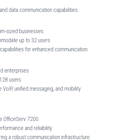
and data communication capabilities.
ium-sized businesses.
ommodate up to 32 users.
capabilities for enhanced communication.
d enterprises.
 128 users.
 VoIP, unified messaging, and mobility
e OfficeServ 7200.
formance and reliability.
ring a robust communication infrastructure.