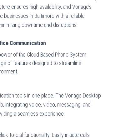
ture ensures high availability, and Vonage’s
 businesses in Baltimore with a reliable
inimizing downtime and disruptions.
ffice Communication
power of the Cloud Based Phone System
ange of features designed to streamline
ironment.
cation tools in one place. The Vonage Desktop
b, integrating voice, video, messaging, and
roviding a seamless experience.
ck-to-dial functionality. Easily initiate calls