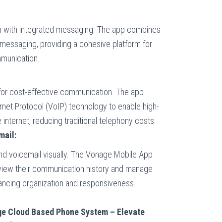
 with integrated messaging. The app combines
 messaging, providing a cohesive platform for
mmunication.
g for cost-effective communication. The app
rnet Protocol (VoIP) technology to enable high-
e internet, reducing traditional telephony costs.
mail:
and voicemail visually. The Vonage Mobile App
eview their communication history and manage
ancing organization and responsiveness.
ge Cloud Based Phone System – Elevate