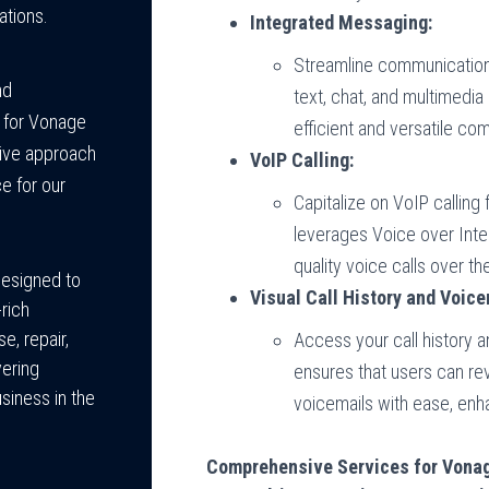
ations.
Integrated Messaging:
Streamline communication
nd
text, chat, and multimedia
 for Vonage
efficient and versatile co
ive approach
VoIP Calling:
e for our
Capitalize on VoIP callin
leverages Voice over Inte
quality voice calls over th
designed to
Visual Call History and Voice
rich
e, repair,
Access your call history 
vering
ensures that users can r
usiness in the
voicemails with ease, enh
Comprehensive Services for Vona