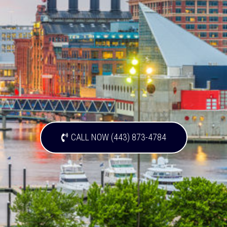
CALL NOW (443) 873-4784