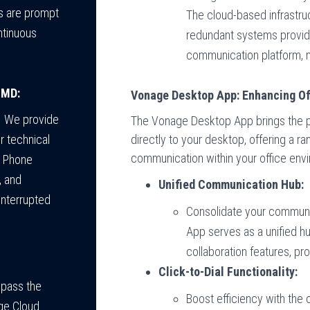
es are prompt
The cloud-based infrastruc
ntinuous
redundant systems provide
communication platform, m
 MD:
Vonage Desktop App: Enhancing O
. We provide
The Vonage Desktop App brings the 
directly to your desktop, offering a r
r technical
communication within your office env
d Phone
, and
Unified Communication Hub:
interrupted
Consolidate your communi
App serves as a unified hu
collaboration features, p
Click-to-Dial Functionality:
mpass the
Boost efficiency with the cli
ge Cloud