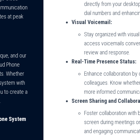
directly from your desktop
communication
dial numbers and enhancin
tes at peak
Visual Voicemail:
Stay organized with visua
access voicemails convenie
review and response.
ique, and our
Real-Time Presence Status:
oud Phone
Enhance collaboration by 
ts. Whether
colleagues. Know whether t
 system with
more informed communica
u to create a
Screen Sharing and Collabora
.
Foster collaboration with b
hone System
screen during meetings or
and engaging communicat