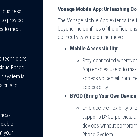
Vonage Mobile App: Unleashing Co
l business
s to provide
The Vonage Mobile App extends the f
beyond the confines of the office, ens
es to meet
connectivity while on the move.
Mobile Accessibility:
d technicians
Stay connected wherever 
Cloud Based
App enables users to mak
ur system is
access voicemail from the
ision and
accessibility.
BYOD (Bring Your Own Device)
Embrace the flexibility o
siness
supports BYOD policies, al
lexible
devices without compromis
at your
Phone System.