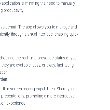
 application, eliminating the need to manually
g productivity.
l voicemail. The app allows you to manage and
ntly through a visual interface, enabling quick
checking the real-time presence status of your
hey are available, busy, or away, facilitating
tion.
tion:
uilt-in screen sharing capabilities. Share your
 presentations, promoting a more interactive
ion experience.