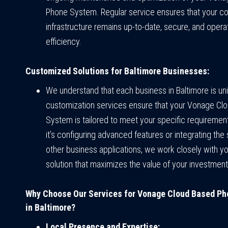
Phone System. Regular service ensures that your 
infrastructure remains up-to-date, secure, and opera
efficiency.
Customized Solutions for Baltimore Businesses:
We understand that each business in Baltimore is un
customization services ensure that your Vonage Cl
System is tailored to meet your specific requiremen
it’s configuring advanced features or integrating the
other business applications, we work closely with yo
solution that maximizes the value of your investment
Why Choose Our Services for Vonage Cloud Based P
in Baltimore?
Local Presence and Expertise: