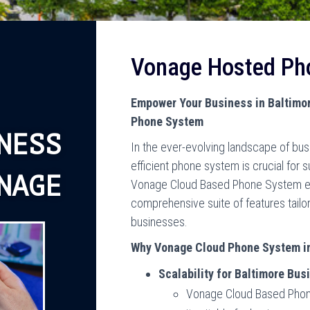
Vonage Hosted Ph
Empower Your Business in Baltimo
Phone System
NESS
In the ever-evolving landscape of bu
efficient phone system is crucial for 
NAGE
Vonage Cloud Based Phone System eme
comprehensive suite of features tail
businesses.
Why Vonage Cloud Phone System i
Scalability for Baltimore Bus
Vonage Cloud Based Phone 