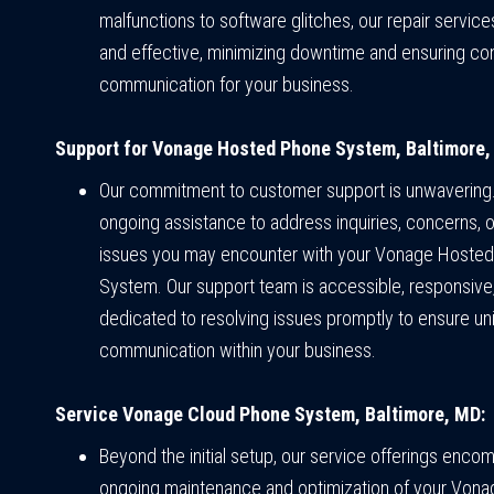
malfunctions to software glitches, our repair servic
and effective, minimizing downtime and ensuring co
communication for your business.
Support for Vonage Hosted Phone System, Baltimore,
Our commitment to customer support is unwavering
ongoing assistance to address inquiries, concerns, o
issues you may encounter with your Vonage Hoste
System. Our support team is accessible, responsive
dedicated to resolving issues promptly to ensure un
communication within your business.
Service Vonage Cloud Phone System, Baltimore, MD:
Beyond the initial setup, our service offerings enco
ongoing maintenance and optimization of your Vona