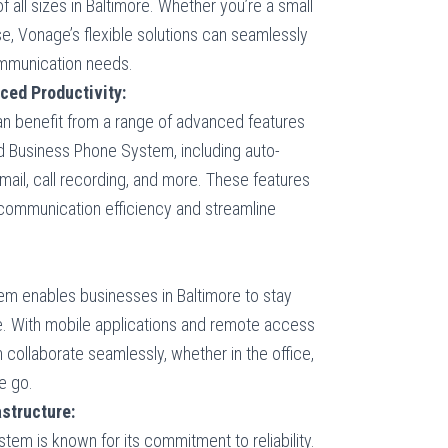
of all sizes in Baltimore. Whether you’re a small
ise, Vonage’s flexible solutions can seamlessly
ommunication needs.
ced Productivity:
an benefit from a range of advanced features
 Business Phone System, including auto-
mail, call recording, and more. These features
communication efficiency and streamline
 enables businesses in Baltimore to stay
 With mobile applications and remote access
n collaborate seamlessly, whether in the office,
e go.
structure:
m is known for its commitment to reliability.