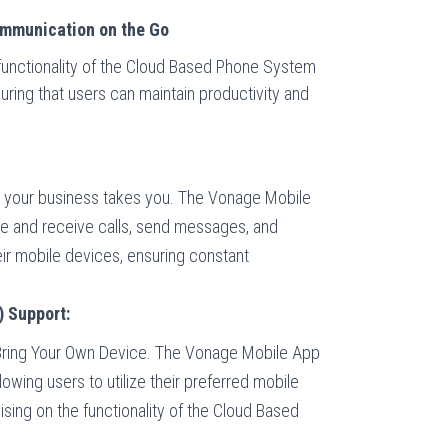
mmunication on the Go
unctionality of the Cloud Based Phone System
uring that users can maintain productivity and
your business takes you. The Vonage Mobile
e and receive calls, send messages, and
ir mobile devices, ensuring constant
 Support:
f Bring Your Own Device. The Vonage Mobile App
lowing users to utilize their preferred mobile
ing on the functionality of the Cloud Based