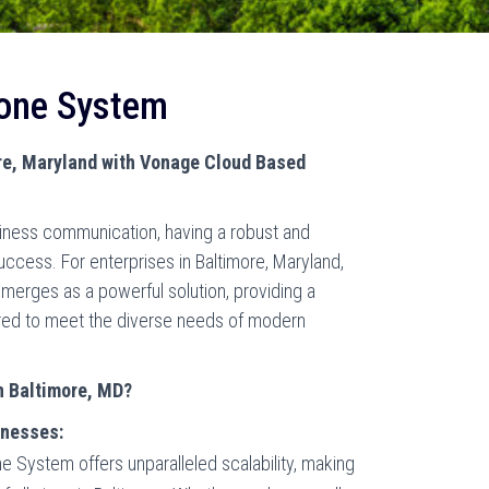
one System
re, Maryland with Vonage Cloud Based
siness communication, having a robust and
success. For enterprises in Baltimore, Maryland,
rges as a powerful solution, providing a
ored to meet the diverse needs of modern
n Baltimore, MD?
inesses:
System offers unparalleled scalability, making