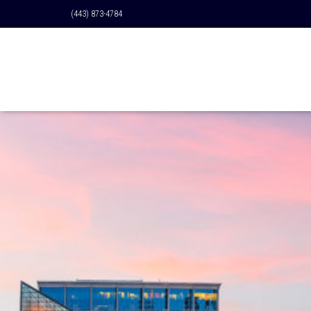
(443) 873-4784