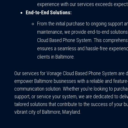
experience with our services exceeds expect
End-to-End Solutions:
From the initial purchase to ongoing support a
maintenance, we provide end-to-end solutions
Cloud Based Phone System. This comprehens
ensures a seamless and hassle-free experienc
clients in Baltimore.
Our services for Vonage Cloud Based Phone System are 
empower Baltimore businesses with a reliable and feature-
communication solution. Whether you’re looking to purchas
support, or service your system, we are dedicated to deli
tailored solutions that contribute to the success of your b
vibrant city of Baltimore, Maryland.