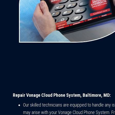
Repair Vonage Cloud Phone System, Baltimore, MD:
Our skilled technicians are equipped to handle any i
may arise with your Vonage Cloud Phone System. F