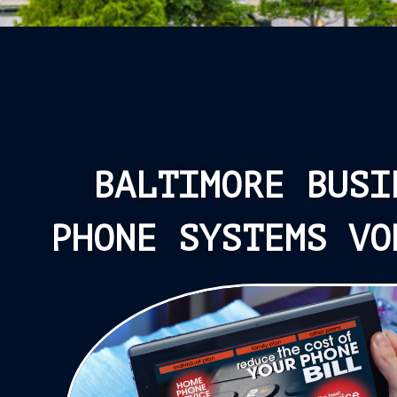
BALTIMORE BUSI
PHONE SYSTEMS VO