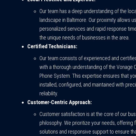
Our team has a deep understanding of the loca
landscape in Baltimore. Our proximity allows u
personalized services and rapid response tim
the unique needs of businesses in the area.
Certified Technicians:
Our team consists of experienced and certifie
with a thorough understanding of the Vonage 
Phone System. This expertise ensures that yo
installed, configured, and maintained with prec
reliability.
Customer-Centric Approach:
Customer satisfaction is at the core of our bu
philosophy. We prioritize your needs, offering f
solutions and responsive support to ensure th