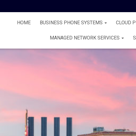
HOME
BUSINESS PHONE SYSTEMS
CLOUD 
MANAGED NETWORK SERVICES
S