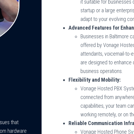
it suitable for businesses 
startup or a large enterpr
adapt to your evolving c
Advanced Features for Enhan
Businesses in Baltimore c
offered by Vonage Hosted
attendants, voicemail-to-e
are designed to enhance 
business operations.
Flexibility and Mobility:
Vonage Hosted PBX System
connected from anywhere.
capabilities, your team ca
working remotely, or on th
ssues that
Reliable Communication Infra
rom hardware
Vonage Hosted Phone Syste