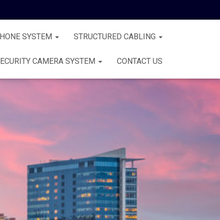
PHONE SYSTEM
STRUCTURED CABLING
ECURITY CAMERA SYSTEM
CONTACT US