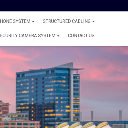
PHONE SYSTEM
STRUCTURED CABLING
ECURITY CAMERA SYSTEM
CONTACT US