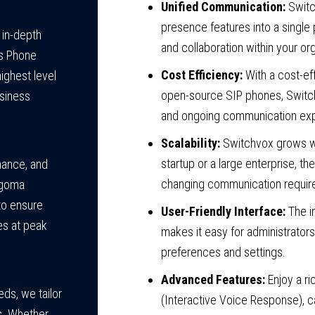
Unified Communication:
Switch
presence features into a singl
 in-depth
and collaboration within your or
s Phone
Cost Efficiency:
With a cost-eff
ighest level
open-source SIP phones, Switc
usiness
and ongoing communication ex
Scalability:
Switchvox grows wi
startup or a large enterprise, 
enance, and
changing communication requir
ngoma
to ensure
User-Friendly Interface:
The i
es at peak
makes it easy for administrato
preferences and settings.
Advanced Features:
Enjoy a ri
ds, we tailor
(Interactive Voice Response), c
ts. Whether