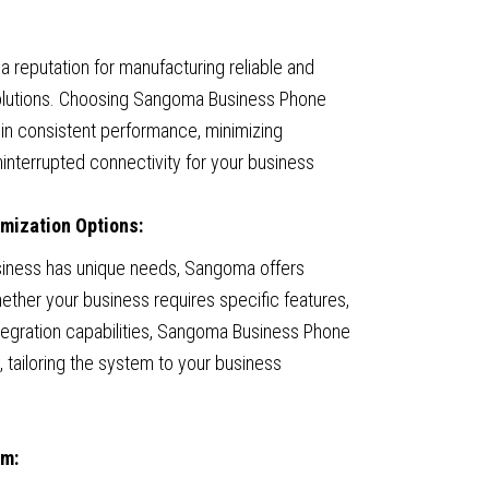
 reputation for manufacturing reliable and
olutions. Choosing Sangoma Business Phone
in consistent performance, minimizing
interrupted connectivity for your business
omization Options:
siness has unique needs, Sangoma offers
ether your business requires specific features,
integration capabilities, Sangoma Business Phone
y, tailoring the system to your business
em: