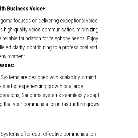
with Business Voice+:
goma focuses on delivering exceptional voice
es high-quality voice communication, minimizing
a reliable foundation for telephony needs. Enjoy
eled clarity, contributing to a professional and
environment.
nesses:
ystems are designed with scalability in mind.
a startup experiencing growth or a large
 operations, Sangoma systems seamlessly adapt
ng that your communication infrastructure grows
Systems offer cost-effective communication