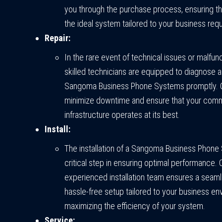
you through the purchase process, ensuring th
the ideal system tailored to your business req
Repair:
In the rare event of technical issues or malfunc
skilled technicians are equipped to diagnose a
Sangoma Business Phone Systems promptly. Ou
minimize downtime and ensure that your com
infrastructure operates at its best.
Install:
The installation of a Sangoma Business Phone
critical step in ensuring optimal performance. 
experienced installation team ensures a seam
hassle-free setup tailored to your business en
maximizing the efficiency of your system.
Service: