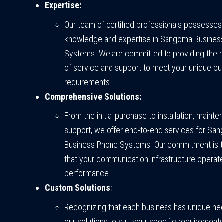
Expertise:
Our team of certified professionals possesses
knowledge and expertise in Sangoma Busines
Systems. We are committed to providing the h
of service and support to meet your unique b
requirements.
Comprehensive Solutions:
From the initial purchase to installation, maint
support, we offer end-to-end services for Sa
Business Phone Systems. Our commitment is 
that your communication infrastructure operat
performance.
Custom Solutions:
Recognizing that each business has unique nee
our solutions to suit your specific requiremen