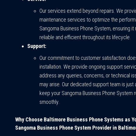
Our services extend beyond repairs. We provi
maintenance services to optimize the perform
Sangoma Business Phone System, ensuring it 
reliable and efficient throughout its lifecycle.
Support:
Our commitment to customer satisfaction does
installation. We provide ongoing support servi
address any queries, concerns, or technical is
may arise. Our dedicated support team is just 
keep your Sangoma Business Phone System r
smoothly.
Why Choose Baltimore Business Phone Systems as Y
Sangoma Business Phone System Provider in Baltimo