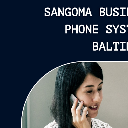
SANGOMA BUSI
PHONE SYS
BALTI