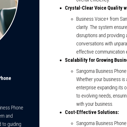
Crystal-Clear Voice Quality 
Business Voice+ from San
clarity. The system ensur
disruptions and providing 
conversations with unparall
effective communication 
Scalability for Growing Busi
Sangoma Business Phone S
Phone
Whether your business is 
enterprise expanding its
to evolving needs, ensuri
with your business.
siness Phone
Cost-Effective Solutions:
tem and
Sangoma Business Phone 
 to guiding