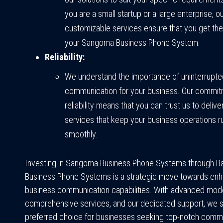
you are a small startup or a large enterprise, o
customizable services ensure that you get the
your Sangoma Business Phone System.
Reliability:
We understand the importance of uninterrupte
communication for your business. Our commit
reliability means that you can trust us to deli
services that keep your business operations r
smoothly.
Investing in Sangoma Business Phone Systems through Ba
Business Phone Systems is a strategic move towards enh
business communication capabilities. With advanced mode
comprehensive services, and our dedicated support, we s
preferred choice for businesses seeking top-notch comm