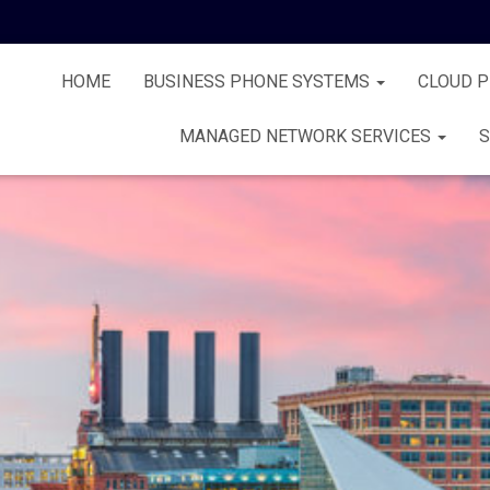
HOME
BUSINESS PHONE SYSTEMS
CLOUD 
MANAGED NETWORK SERVICES
S