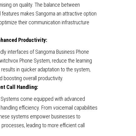
ising on quality. The balance between
d features makes Sangoma an attractive option
optimize their communication infrastructure
nhanced Productivity:
iendly interfaces of Sangoma Business Phone
Switchvox Phone System, reduce the learning
results in quicker adaptation to the system,
d boosting overall productivity.
nt Call Handling:
 Systems come equipped with advanced
 handling efficiency. From voicemail capabilities
 these systems empower businesses to
processes, leading to more efficient call