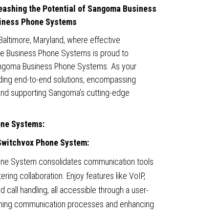
ashing the Potential of Sangoma Business
siness Phone Systems
Baltimore, Maryland, where effective
re Business Phone Systems is proud to
Sangoma Business Phone Systems. As your
viding end-to-end solutions, encompassing
g, and supporting Sangoma’s cutting-edge
one Systems:
Switchvox Phone System:
ne System consolidates communication tools
tering collaboration. Enjoy features like VoIP,
 call handling, all accessible through a user-
mlining communication processes and enhancing