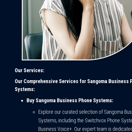
Our Services:
Our Comprehensive Services for Sangoma Business 
Systems:
Buy Sangoma Business Phone Systems:
Explore our curated selection of Sangoma Bu
Systems, including the Switchvox Phone Sys
Business Voice+. Our expert team is dedicated