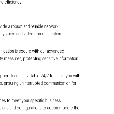
nd efficiency.
ide a robust and reliable network
uality voice and video communication
ication is secure with our advanced
ty measures, protecting sensitive information
port team is available 24/7 to assist you with
ns, ensuring uninterrupted communication for
ices to meet your specific business
e plans and configurations to accommodate the