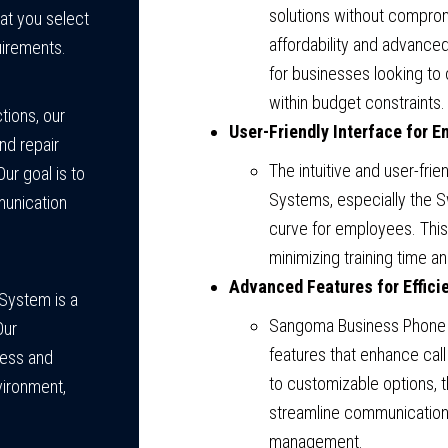
solutions without comprom
at you select
affordability and advance
uirements.
for businesses looking to 
within budget constraints.
tions, our
User-Friendly Interface for E
nd repair
The intuitive and user-fr
r goal is to
Systems, especially the 
munication
curve for employees. This 
minimizing training time an
Advanced Features for Efficie
 System is a
Sangoma Business Phone
Our
features that enhance call
less and
to customizable options,
vironment,
streamline communication 
management.