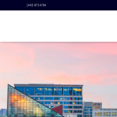
(443) 873-4784