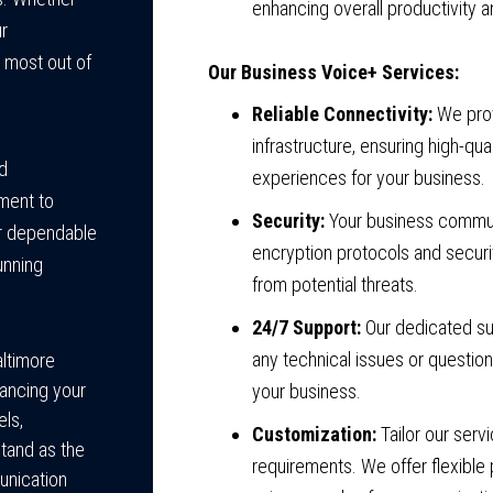
enhancing overall productivity a
ur
 most out of
Our Business Voice+ Services:
Reliable Connectivity:
We prov
infrastructure, ensuring high-q
d
experiences for your business.
ment to
Security:
Your business commun
ver dependable
encryption protocols and securi
unning
from potential threats.
24/7 Support:
Our dedicated sup
any technical issues or questio
ltimore
ancing your
your business.
ls,
Customization:
Tailor our serv
tand as the
requirements. We offer flexibl
unication