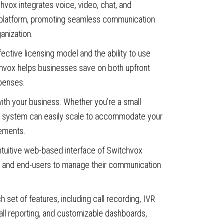
vox integrates voice, video, chat, and
e platform, promoting seamless communication
ganization.
ective licensing model and the ability to use
hvox helps businesses save on both upfront
penses.
th your business. Whether you’re a small
the system can easily scale to accommodate your
ements.
ntuitive web-based interface of Switchvox
rs and end-users to manage their communication
ch set of features, including call recording, IVR
all reporting, and customizable dashboards,