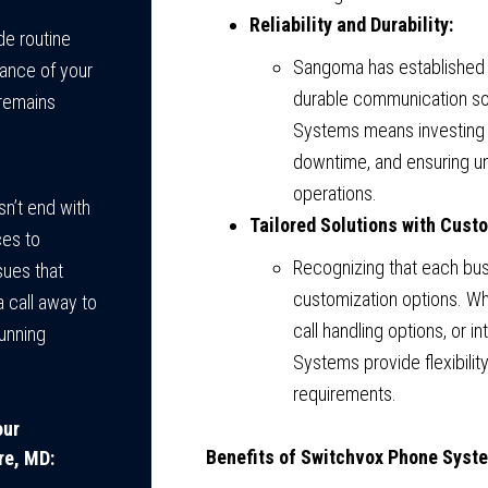
Reliability and Durability:
de routine
Sangoma has established a
ance of your
durable communication s
remains
Systems means investing 
downtime, and ensuring un
operations.
n’t end with
Tailored Solutions with Cust
ces to
Recognizing that each bu
sues that
customization options. Wh
a call away to
call handling options, or 
unning
Systems provide flexibilit
requirements.
our
Benefits of Switchvox Phone Syst
re, MD: