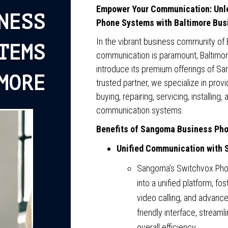
Empower Your Communication: Unle
NESS
Phone Systems with Baltimore Bu
In the vibrant business community of 
TEMS
communication is paramount, Baltimo
introduce its premium offerings of 
MORE
trusted partner, we specialize in pro
buying, repairing, servicing, installin
communication systems.
Benefits of Sangoma Business Ph
Unified Communication with 
Sangoma’s Switchvox Pho
into a unified platform, fos
video calling, and advanced
friendly interface, strea
overall efficiency.