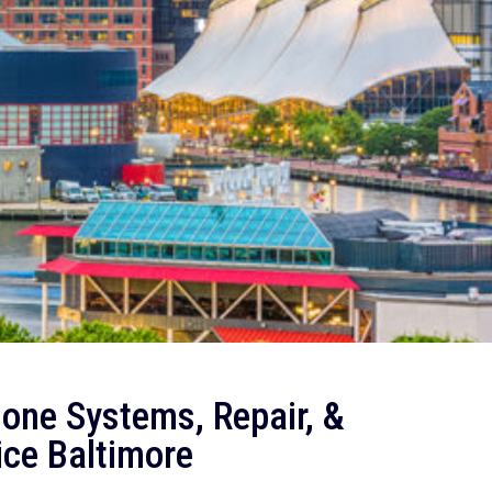
one Systems, Repair, &
ice Baltimore