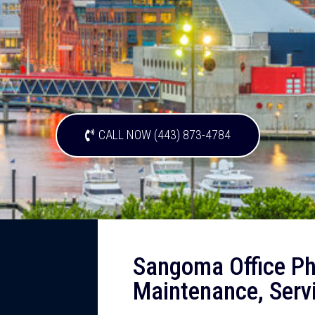
CALL NOW (443) 873-4784
Sangoma Office Ph
Maintenance, Serv