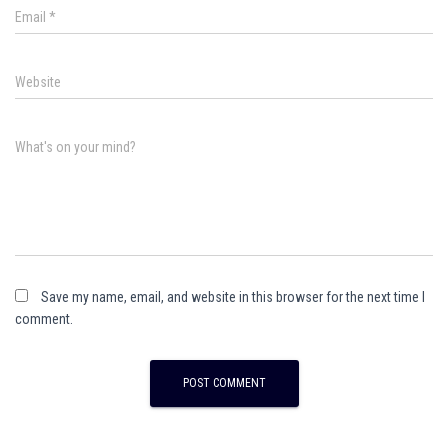
Email
*
Website
What's on your mind?
Save my name, email, and website in this browser for the next time I
comment.
A