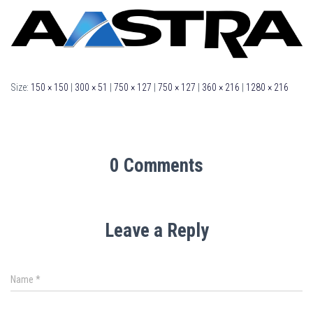
Size:
150 × 150
|
300 × 51
|
750 × 127
|
750 × 127
|
360 × 216
|
1280 × 216
0 Comments
Leave a Reply
Name
*