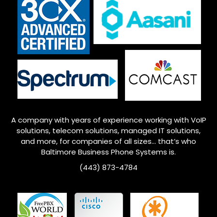
A company with years of experience working with VoIP
solutions, telecom solutions, managed IT solutions,
and more, for companies of all sizes… that’s who
Baltimore
Business Phone Systems is.
(443) 873-4784