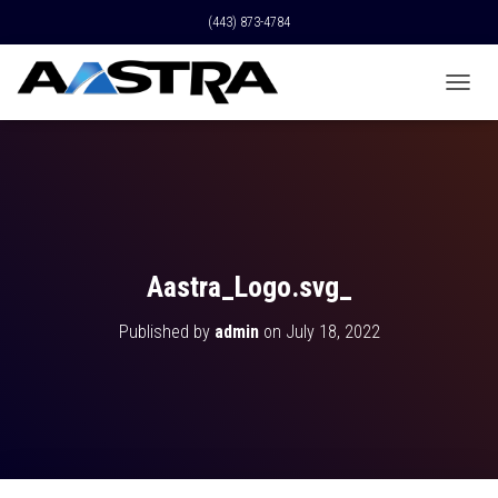
(443) 873-4784
T
O
G
G
L
E
N
A
V
Aastra_Logo.svg_
I
G
Published by
admin
on
July 18, 2022
A
T
I
O
N