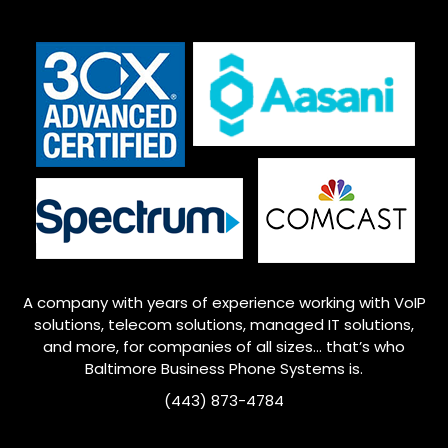
A company with years of experience working with VoIP
solutions, telecom solutions, managed IT solutions,
and more, for companies of all sizes… that’s who
Baltimore
Business Phone Systems is.
(443) 873-4784