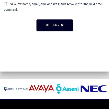
Save my name, email, and website in this browser for the next time I
comment.
A
l
t
e
r
n
a
t
i
v
e
: