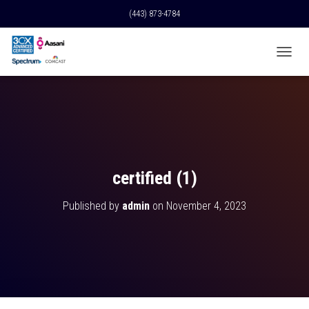
(443) 873-4784
T
O
G
G
L
E
N
A
V
certified (1)
I
G
Published by
admin
on
November 4, 2023
A
T
I
O
N