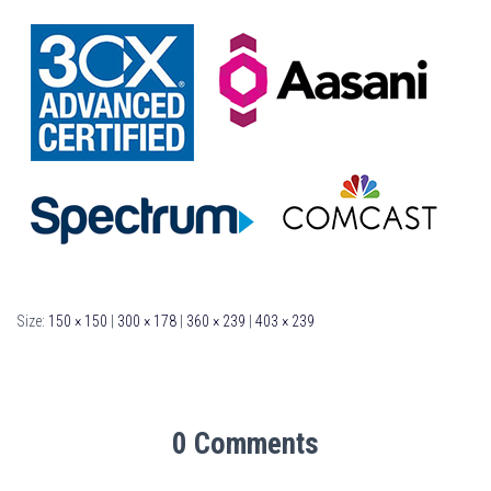
Size:
150 × 150
|
300 × 178
|
360 × 239
|
403 × 239
0 Comments