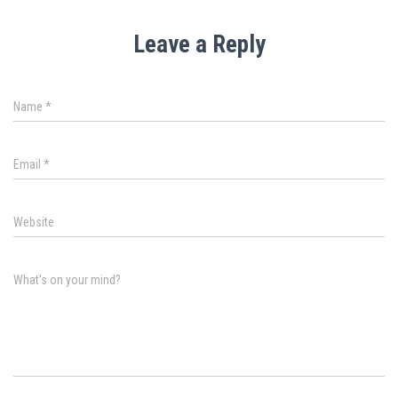
Leave a Reply
Name
*
Email
*
Website
What's on your mind?