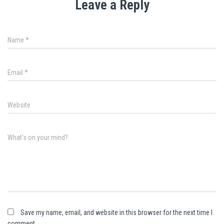
Leave a Reply
Name
*
Email
*
Website
What's on your mind?
Save my name, email, and website in this browser for the next time I
comment.