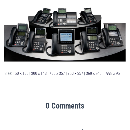
Size:
150 × 150
|
300 × 143
|
750 × 357
|
750 × 357
|
360 × 240
|
1998 × 951
0 Comments