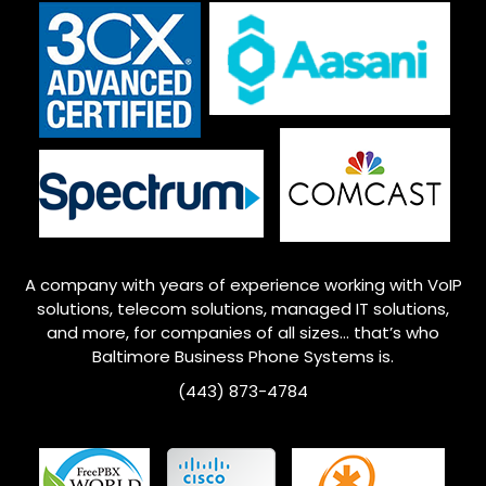
A company with years of experience working with VoIP
solutions, telecom solutions, managed IT solutions,
and more, for companies of all sizes… that’s who
Baltimore
Business Phone Systems is.
(443) 873-4784