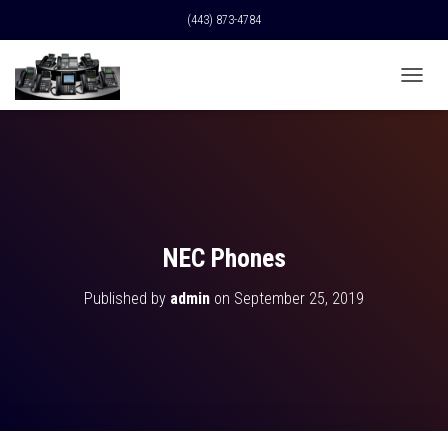
(443) 873-4784
T
O
G
G
L
E
N
A
V
NEC Phones
I
G
Published by
admin
on
September 25, 2019
A
T
I
O
N