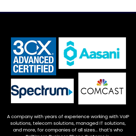
A company with years of experience working with VoIP
solutions, telecom solutions, managed IT solutions,
and more, for companies of all sizes… that’s who