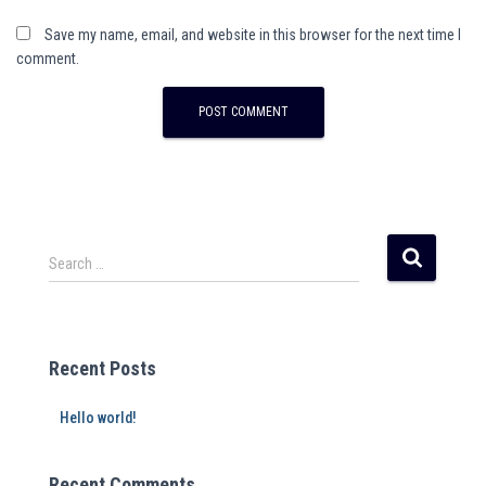
Save my name, email, and website in this browser for the next time I
comment.
A
l
t
e
r
Search …
n
a
t
i
Recent Posts
v
e
Hello world!
:
Recent Comments