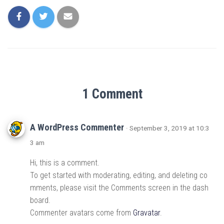
1 Comment
A WordPress Commenter
· September 3, 2019 at 10:3
3 am
Hi, this is a comment.
To get started with moderating, editing, and deleting co
mments, please visit the Comments screen in the dash
board.
Commenter avatars come from
Gravatar
.