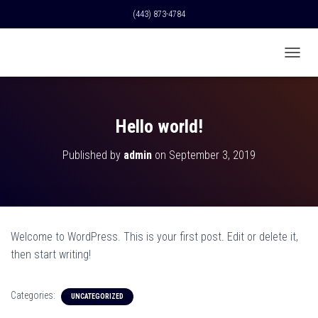
(443) 873-4784
T
O
G
G
L
Hello world!
E
N
Published by
admin
on
September 3, 2019
A
V
I
G
A
T
Welcome to WordPress. This is your first post. Edit or delete it,
I
O
then start writing!
N
Categories:
UNCATEGORIZED