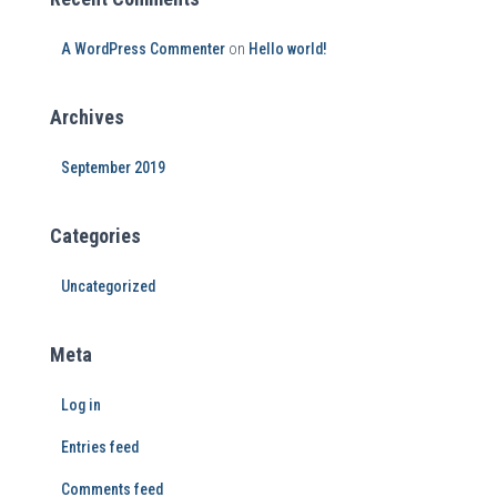
A WordPress Commenter
on
Hello world!
Archives
September 2019
Categories
Uncategorized
Meta
Log in
Entries feed
Comments feed