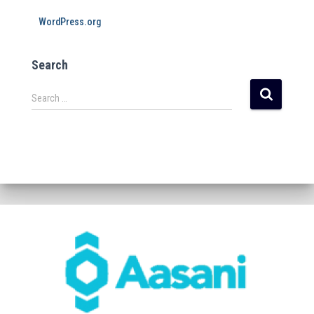
WordPress.org
Search
Search …