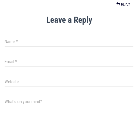
REPLY
Leave a Reply
Name
*
Email
*
Website
What's on your mind?